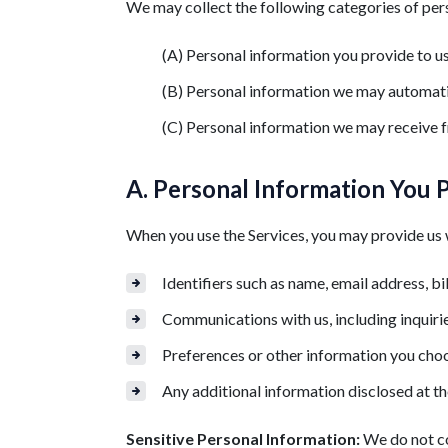
We may collect the following categories of per
(A) Personal information you provide to u
(B) Personal information we may automati
(C) Personal information we may receive f
A. Personal Information You 
When you use the Services, you may provide us w
Identifiers such as name, email address, bi
Communications with us, including inquiri
Preferences or other information you choo
Any additional information disclosed at th
Sensitive Personal Information:
We do not co