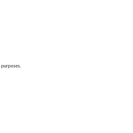
s purposes.