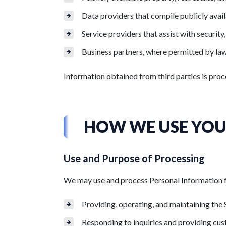
Data providers that compile publicly avail
Service providers that assist with security
Business partners, where permitted by law
Information obtained from third parties is proc
HOW WE USE YOU
Use and Purpose of Processing
We may use and process Personal Information for
Providing, operating, and maintaining the 
Responding to inquiries and providing cu