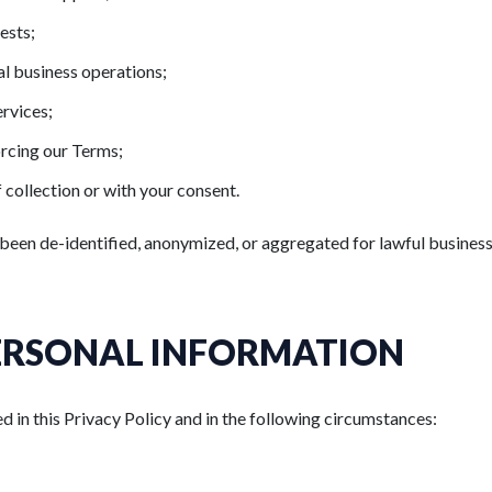
ests;
al business operations;
ervices;
orcing our Terms;
 collection or with your consent.
been de-identified, anonymized, or aggregated for lawful busines
ERSONAL INFORMATION
 in this Privacy Policy and in the following circumstances: