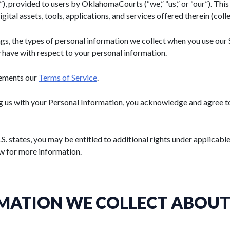
), provided to users by
OklahomaCourts
(“we,” “us,” or “our”). Th
ital assets, tools, applications, and services offered therein (colle
gs, the types of personal information we collect when you use our 
 have with respect to your personal information.
lements our
Terms of Service
.
g us with your Personal Information, you acknowledge and agree to 
.S. states, you may be entitled to additional rights under applicabl
w for more information.
MATION WE COLLECT ABOUT