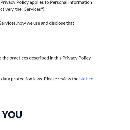
is Privacy Policy applies to Personal Information
ctively, the "Services").
Services, how we use and disclose that
the practices described in this Privacy Policy
e data protection laws. Please review the
Notice
 YOU