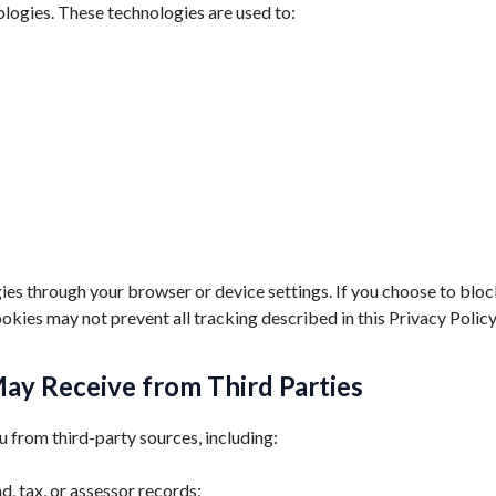
ologies. These technologies are used to:
es through your browser or device settings. If you choose to block
okies may not prevent all tracking described in this Privacy Policy
ay Receive from Third Parties
from third-party sources, including:
nd, tax, or assessor records;