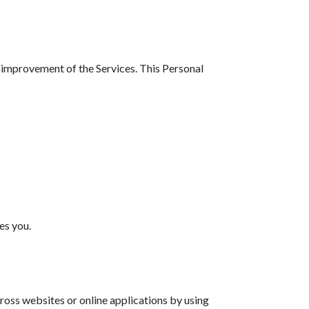
d improvement of the Services. This Personal
es you.
ross websites or online applications by using