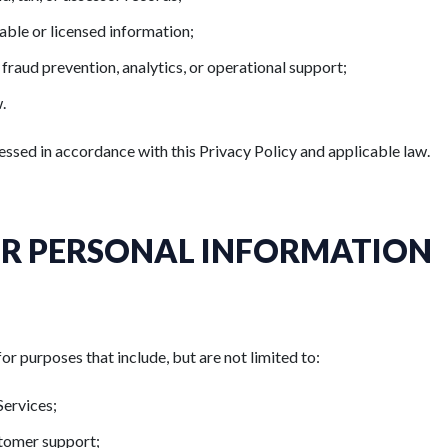
able or licensed information;
, fraud prevention, analytics, or operational support;
.
essed in accordance with this Privacy Policy and applicable law.
R PERSONAL INFORMATION
 purposes that include, but are not limited to:
Services;
stomer support;