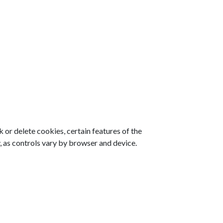
 or delete cookies, certain features of the
, as controls vary by browser and device.