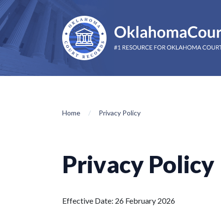
Home
Privacy Policy
Privacy Policy
Effective Date: 26 February 2026