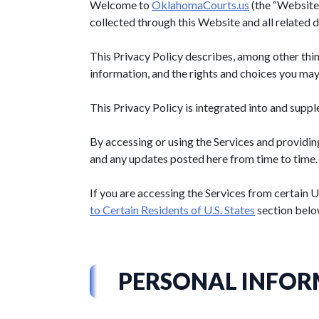
Welcome to
OklahomaCourts.us
(the “Website”
collected through this Website and all related dig
This Privacy Policy describes, among other thin
information, and the rights and choices you may
This Privacy Policy is integrated into and supp
By accessing or using the Services and providin
and any updates posted here from time to time.
If you are accessing the Services from certain U
to Certain Residents of U.S. States
section belo
PERSONAL INFOR