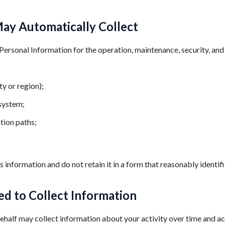
ay Automatically Collect
Personal Information for the operation, maintenance, security, an
ty or region);
 system;
tion paths;
 information and do not retain it in a form that reasonably identifi
d to Collect Information
half may collect information about your activity over time and ac