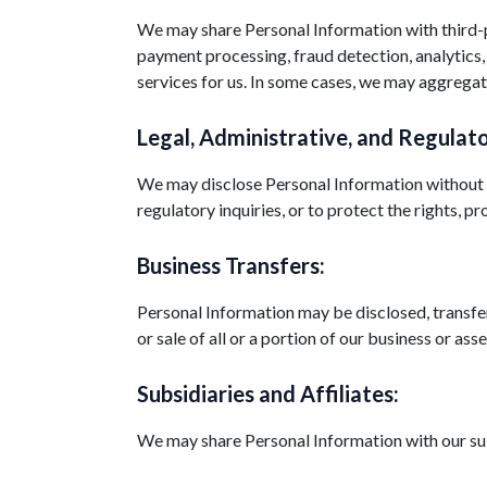
We may share Personal Information with third-pa
payment processing, fraud detection, analytics,
services for us. In some cases, we may aggregate
Legal, Administrative, and Regulato
We may disclose Personal Information without no
regulatory inquiries, or to protect the rights, pr
Business Transfers:
Personal Information may be disclosed, transfer
or sale of all or a portion of our business or 
Subsidiaries and Affiliates:
We may share Personal Information with our subsi