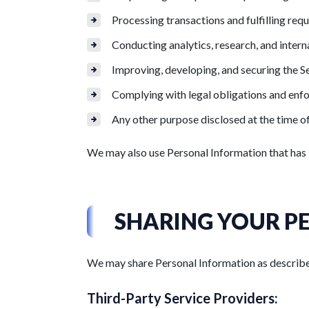
Processing transactions and fulfilling requ
Conducting analytics, research, and intern
Improving, developing, and securing the S
Complying with legal obligations and enf
Any other purpose disclosed at the time of
We may also use Personal Information that has 
SHARING YOUR P
We may share Personal Information as described
Third-Party Service Providers: