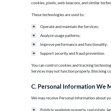
cookies, pixels, web beacons, and similar techn
These technologies are used to:
Operate and maintain the Services;
Analyze usage patterns;
Improve performance and functionality;
Support security and fraud prevention.
You can control cookies and tracking technologi
Services may not function properly. Blocking co
C. Personal Information We M
We may receive Personal Information about you 
Publicly available property, real estate, la