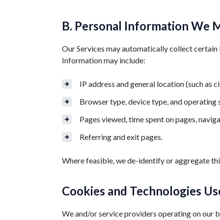
B. Personal Information We M
Our Services may automatically collect certain 
Information may include:
IP address and general location (such as ci
Browser type, device type, and operating
Pages viewed, time spent on pages, naviga
Referring and exit pages.
Where feasible, we de-identify or aggregate this
Cookies and Technologies Use
We and/or service providers operating on our be