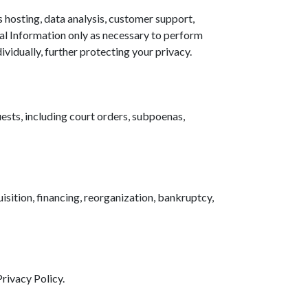
 hosting, data analysis, customer support,
nal Information only as necessary to perform
ividually, further protecting your privacy.
ests, including court orders, subpoenas,
isition, financing, reorganization, bankruptcy,
Privacy Policy.