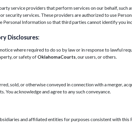
rty service providers that perform services on our behalf, such as
 or security services. These providers are authorized to use Perso
 Personal Information so that third parties cannot identify you ind
ry Disclosures:
tice where required to do so by law or in response to lawful requ
operty, or safety of
OklahomaCourts
, our users, or others.
red, sold, or otherwise conveyed in connection with a merger, acqu
assets. You acknowledge and agree to any such conveyance.
diaries and affiliated entities for purposes consistent with this 