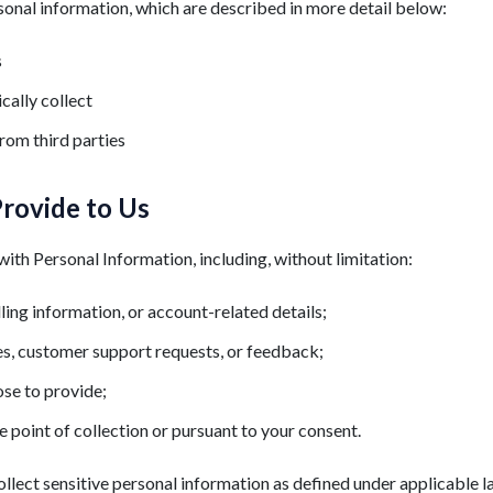
sonal information, which are described in more detail below:
s
cally collect
rom third parties
Provide to Us
ith Personal Information, including, without limitation:
lling information, or account-related details;
es, customer support requests, or feedback;
se to provide;
e point of collection or pursuant to your consent.
llect sensitive personal information as defined under applicable l