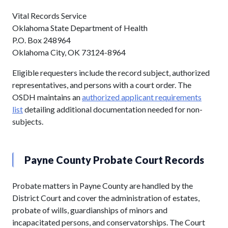
Vital Records Service
Oklahoma State Department of Health
P.O. Box 248964
Oklahoma City, OK 73124-8964
Eligible requesters include the record subject, authorized
representatives, and persons with a court order. The
OSDH maintains an
authorized applicant requirements
list
detailing additional documentation needed for non-
subjects.
Payne County Probate Court Records
Probate matters in Payne County are handled by the
District Court and cover the administration of estates,
probate of wills, guardianships of minors and
incapacitated persons, and conservatorships. The Court