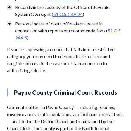
Records in the custody of the Office of Juvenile
System Oversight (
51 O.S. 24A.24
)
Personal notes of court officials prepared in
connection with reports or recommendations (
51 O.S.
24A.9
)
If you're requesting a record that falls into a restricted
category, you may need to demonstrate a direct and
tangible interest in the case or obtain a court order
authorizing release.
Payne County Criminal Court Records
Criminal matters in Payne County — including felonies,
misdemeanors, traffic violations, and ordinance infractions
— are filed in the District Court and maintained by the
Court Clerk. The county is part of the Ninth Judicial