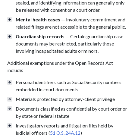
sealed, and identifying information can generally only
be released with consent or a court order.
Mental health cases
— Involuntary commitment and
related filings are not accessible to the general public.
Guardianship records
— Certain guardianship case
documents may be restricted, particularly those
involving incapacitated adults or minors.
Additional exemptions under the Open Records Act
include:
Personal identifiers such as Social Security numbers
embedded in court documents
Materials protected by attorney-client privilege
Documents classified as confidential by court order or
by state or federal statute
Investigatory reports and litigation files held by
judicial officers (
51 O.S. 24A.12
)