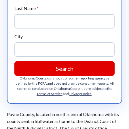
Last Name
*
City
Search
OklahomaCourts.us
is not a consumer reporting agency as
defined by the FCRA and does not provide consumer reports. All
searches conducted on
OklahomaCourts.us
are subject to the
Terms of Service
and
Privacy Notice
.
Payne County, located in north-central Oklahoma with its
county seat in Stillwater, is home to the District Court of
the Ninth Judicial District. The Court Clerk's office