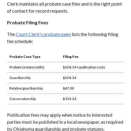
Clerk maintains all probate case files and is the right point
of contact for record requests.
Probate Filing Fees
The
Court Clerk's probate page
lists the following filing
fee schedule:
Probate Case Type
Filing Fee
Probate (estates/wills)
$204.14 + publication costs
Guardianship
$204.14
Relative guardianship
$67.00
Conservatorship
$154.14
Publication fees may apply when notice to interested
parties must be published in a local newspaper, as required
by Oklahoma guardianship and probate statutes.