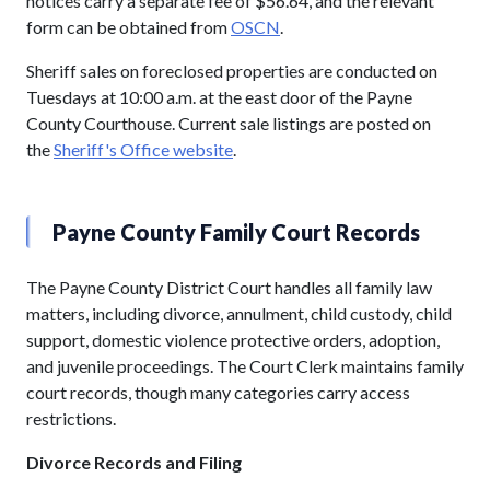
notices carry a separate fee of $56.64, and the relevant
form can be obtained from
OSCN
.
Sheriff sales on foreclosed properties are conducted on
Tuesdays at 10:00 a.m. at the east door of the Payne
County Courthouse. Current sale listings are posted on
the
Sheriff's Office website
.
Payne County Family Court Records
The Payne County District Court handles all family law
matters, including divorce, annulment, child custody, child
support, domestic violence protective orders, adoption,
and juvenile proceedings. The Court Clerk maintains family
court records, though many categories carry access
restrictions.
Divorce Records and Filing