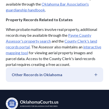
available through the
Oklahoma Bar Association's
guardianship handbook
.
Property Records Related to Estates
When probate matters involve real property, additional
records may be available through the
Payne County
Assessor's property search
and the
County Clerk's land
records portal
. The Assessor also maintains an
interactive
mapping tool
for viewing aerial property images and
parcel data. Access to the County Clerk's land records
portal requires creating a free account.
Other Records in
Oklahoma