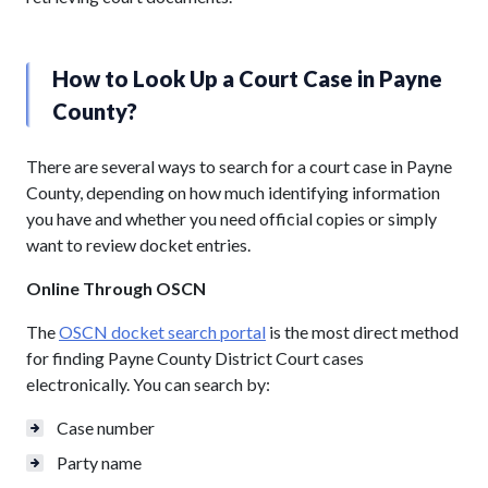
How to Look Up a Court Case in Payne
County?
There are several ways to search for a court case in Payne
County, depending on how much identifying information
you have and whether you need official copies or simply
want to review docket entries.
Online Through OSCN
The
OSCN docket search portal
is the most direct method
for finding Payne County District Court cases
electronically. You can search by:
Case number
Party name