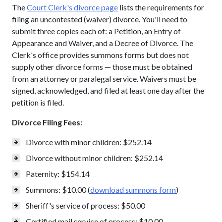
The
Court Clerk's divorce page
lists the requirements for
filing an uncontested (waiver) divorce. You'll need to
submit three copies each of: a Petition, an Entry of
Appearance and Waiver, and a Decree of Divorce. The
Clerk's office provides summons forms but does not
supply other divorce forms — those must be obtained
from an attorney or paralegal service. Waivers must be
signed, acknowledged, and filed at least one day after the
petition is filed.
Divorce Filing Fees:
Divorce with minor children: $252.14
Divorce without minor children: $252.14
Paternity: $154.14
Summons: $10.00 (
download summons form
)
Sheriff's service of process: $50.00
Certified mail service of process: $10.00