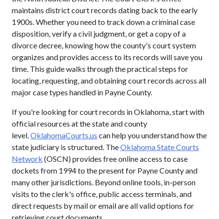
maintains district court records dating back to the early
1900s. Whether you need to track down a criminal case
disposition, verify a civil judgment, or get a copy of a
divorce decree, knowing how the county's court system
organizes and provides access to its records will save you
time. This guide walks through the practical steps for
locating, requesting, and obtaining court records across all
major case types handled in Payne County.
If you're looking for court records in Oklahoma, start with
official resources at the state and county
level.
OklahomaCourts.us
can help you understand how the
state judiciary is structured. The
Oklahoma State Courts
Network
(OSCN) provides free online access to case
dockets from 1994 to the present for Payne County and
many other jurisdictions. Beyond online tools, in-person
visits to the clerk's office, public access terminals, and
direct requests by mail or email are all valid options for
retrieving court documents.