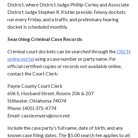
District, where District Judge Phillip Corley and Associate
District Judge Stephen R. Kistler preside. Felony dockets
run every Friday, and a traffic and preliminary hearing
docket is scheduled monthly.
Searching Criminal Case Records
Criminal court dockets can be searched through the
OSCN
online portal
using a case number or party name. For
official certified copies or records not available online,
contact the Court Clerk:
Payne County Court Clerk
606 S. Husband Street, Rooms 206 & 207
Stillwater, Oklahoma 74074
Phone: (405) 372-4774
Email: cassie.myers@oscn.net
Include the case party's full name, date of birth, and any
known case filing dates. The $5.00 search fee applies to all