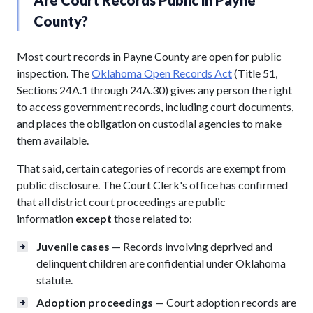
County?
Most court records in Payne County are open for public
inspection. The
Oklahoma Open Records Act
(Title 51,
Sections 24A.1 through 24A.30) gives any person the right
to access government records, including court documents,
and places the obligation on custodial agencies to make
them available.
That said, certain categories of records are exempt from
public disclosure. The Court Clerk's office has confirmed
that all district court proceedings are public
information
except
those related to:
Juvenile cases
— Records involving deprived and
delinquent children are confidential under Oklahoma
statute.
Adoption proceedings
— Court adoption records are