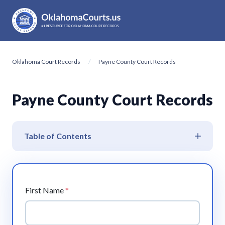
Oklahoma Court Records
Payne County Court Records
Payne County Court Records
Table of Contents
First Name
*