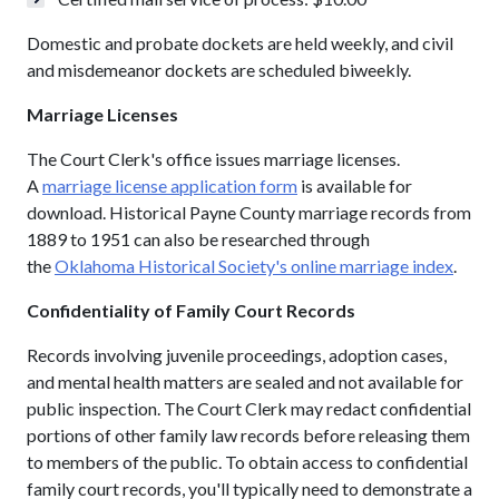
Domestic and probate dockets are held weekly, and civil
and misdemeanor dockets are scheduled biweekly.
Marriage Licenses
The Court Clerk's office issues marriage licenses.
A
marriage license application form
is available for
download. Historical Payne County marriage records from
1889 to 1951 can also be researched through
the
Oklahoma Historical Society's online marriage index
.
Confidentiality of Family Court Records
Records involving juvenile proceedings, adoption cases,
and mental health matters are sealed and not available for
public inspection. The Court Clerk may redact confidential
portions of other family law records before releasing them
to members of the public. To obtain access to confidential
family court records, you'll typically need to demonstrate a