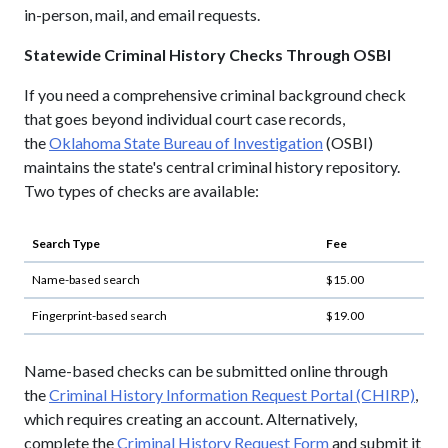
in-person, mail, and email requests.
Statewide Criminal History Checks Through OSBI
If you need a comprehensive criminal background check
that goes beyond individual court case records,
the
Oklahoma State Bureau of Investigation
(OSBI)
maintains the state's central criminal history repository.
Two types of checks are available:
Search Type
Fee
Name-based search
$15.00
Fingerprint-based search
$19.00
Name-based checks can be submitted online through
the
Criminal History Information Request Portal (CHIRP)
,
which requires creating an account. Alternatively,
complete the
Criminal History Request Form
and submit it