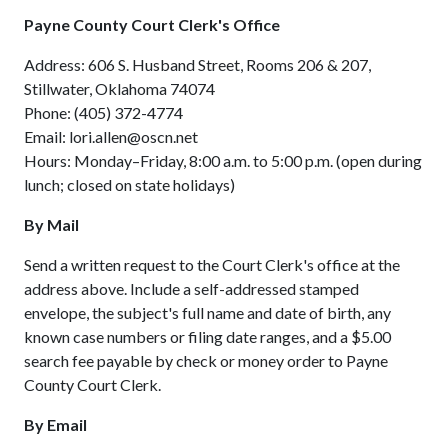
Payne County Court Clerk's Office
Address: 606 S. Husband Street, Rooms 206 & 207,
Stillwater, Oklahoma 74074
Phone: (405) 372-4774
Email: lori.allen@oscn.net
Hours: Monday–Friday, 8:00 a.m. to 5:00 p.m. (open during
lunch; closed on state holidays)
By Mail
Send a written request to the Court Clerk's office at the
address above. Include a self-addressed stamped
envelope, the subject's full name and date of birth, any
known case numbers or filing date ranges, and a $5.00
search fee payable by check or money order to Payne
County Court Clerk.
By Email