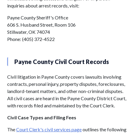
inquiries about arrest records, visit:
Payne County Sheriff's Office
606 S. Husband Street, Room 106
Stillwater, OK 74074
Phone: (405) 372-4522
Payne County Civil Court Records
Civil litigation in Payne County covers lawsuits involving
contracts, personal injury, property disputes, foreclosures,
landlord-tenant matters, and other non-criminal disputes.
All civil cases are heard in the Payne County District Court,
with records filed and maintained by the Court Clerk.
Civil Case Types and Filing Fees
The
Court Clerk's civil services page
outlines the following