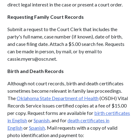
direct legal interest in the case or present a court order.
Requesting Family Court Records
Submit a request to the Court Clerk that includes the
party's full name, case number (if known), date of birth,
and case filing date. Attach a $5.00 search fee. Requests
can be made in person, by mail, or by email to
cassie.myers@oscn.net.
Birth and Death Records
Although not court records, birth and death certificates
sometimes become relevant in family law proceedings.
The
Oklahoma State Department of Health
(OSDH) Vital
Records Service issues certified copies at a fee of $15.00
per copy. Request forms are available for
birth certificates
in English
or
Spanish
, and for
death certificates in
English
or
Spanish
. Mail requests with a copy of valid
photo identification and payment to: