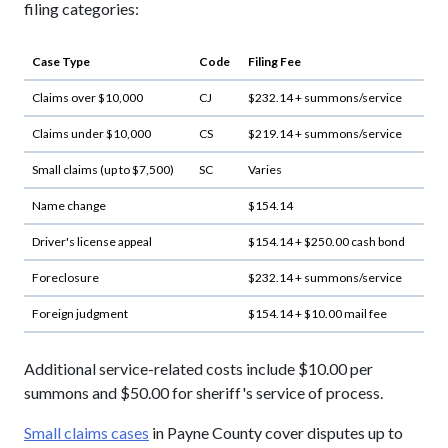
filing categories:
Case Type
Code
Filing Fee
Claims over $10,000
CJ
$232.14 + summons/service
Claims under $10,000
CS
$219.14 + summons/service
Small claims (up to $7,500)
SC
Varies
Name change
$154.14
Driver's license appeal
$154.14 + $250.00 cash bond
Foreclosure
$232.14 + summons/service
Foreign judgment
$154.14 + $10.00 mail fee
Additional service-related costs include $10.00 per
summons and $50.00 for sheriff's service of process.
Small claims cases
in Payne County cover disputes up to