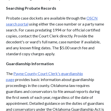
Searching Probate Records
Probate case dockets are available through the
OSCN
search portal
using either the case number or a party name
search. For cases predating 1994 or for official certified
copies, contact the Court Clerk directly. Provide the
decedent's or ward's full name, case number if available,
and any known filing dates. The $5.00 search fee and
standard copy charges apply.
Guardianship Information
The
Payne County Court Clerk's guardianship
page
provides basic information about guardianship
proceedings in the county. Oklahoma law requires
guardians and conservators to file annual reports during
the first week of each year, regardless of the date of
appointment. Detailed guidance on the duties of guardians
and conservators under the Oklahoma Guardianship Act is