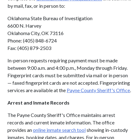
by mail, fax, or in person to:
Oklahoma State Bureau of Investigation
6600 N. Harvey
Oklahoma City, OK 73116
Phone: (405) 848-6724
Fax: (405) 879-2503
In-person requests requiring payment must be made
between 9:00 a.m. and 4:00 p.m., Monday through Friday.
Fingerprint cards must be submitted via mail or in person
— faxed fingerprint cards are not accepted. Fingerprinting
services are available at the
Payne County Sheriff's Office
.
Arrest and Inmate Records
The Payne County Sheriff's Office maintains arrest
records and current inmate information. The office
provides an
online inmate search tool
showing in-custody
inmates, booking dates, and charges. For in-person