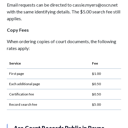
Email requests can be directed to cassie.myers@oscn.net
with the same identifying details. The $5.00 search fee still
applies.
Copy Fees
When ordering copies of court documents, the following
rates apply:
Service
Fee
First page
$1.00
Each additional page
$0.50
Certification fee
$0.50
Record search fee
$5.00
Are Court Records Public in Payne