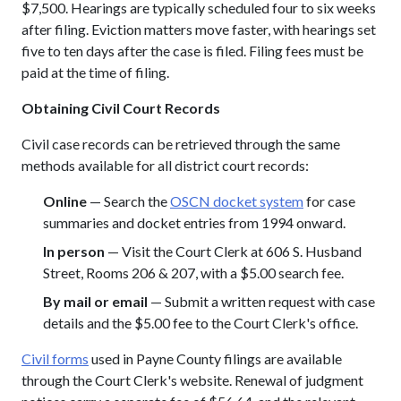
$7,500. Hearings are typically scheduled four to six weeks
after filing. Eviction matters move faster, with hearings set
five to ten days after the case is filed. Filing fees must be
paid at the time of filing.
Obtaining Civil Court Records
Civil case records can be retrieved through the same
methods available for all district court records:
Online
— Search the
OSCN docket system
for case
summaries and docket entries from 1994 onward.
In person
— Visit the Court Clerk at 606 S. Husband
Street, Rooms 206 & 207, with a $5.00 search fee.
By mail or email
— Submit a written request with case
details and the $5.00 fee to the Court Clerk's office.
Civil forms
used in Payne County filings are available
through the Court Clerk's website. Renewal of judgment