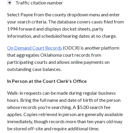
Traffic citation number
Select Payne from the county dropdown menu and enter
your search criteria. The database covers cases filed from
1994 forward and displays docket sheets, party
information, and scheduled hearing dates at no charge.
On Demand Court Records
(ODCR) is another platform
that aggregates Oklahoma court records from
participating courts and allows online payments on
outstanding case balances.
In Person at the Court Clerk's Office
Walk-in requests can be made during regular business
hours. Bring the full name and date of birth of the person
whose records you're searching. A $5.00 search fee
applies. Copies retrieved in person are generally available
immediately, though records more than ten years old may
be stored off-site and require additional time.