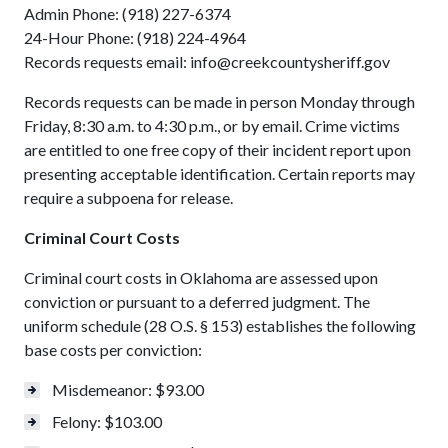
Admin Phone: (918) 227-6374
24-Hour Phone: (918) 224-4964
Records requests email: info@creekcountysheriff.gov
Records requests can be made in person Monday through
Friday, 8:30 a.m. to 4:30 p.m., or by email. Crime victims
are entitled to one free copy of their incident report upon
presenting acceptable identification. Certain reports may
require a subpoena for release.
Criminal Court Costs
Criminal court costs in Oklahoma are assessed upon
conviction or pursuant to a deferred judgment. The
uniform schedule (28 O.S. § 153) establishes the following
base costs per conviction:
Misdemeanor: $93.00
Felony: $103.00