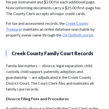
fee per instrument and $2.00 for each additional page.
Nonconforming documents carry a $25.00 first-page fee.
The County Clerk accepts all major credit cards.
For tax and assessment records, the
Creek County
Treasurer
maintains an online database searchable by
property owner name through the
OkTaxRolls portal
.
Creek County Family Court Records
Family law matters — divorce, legal separation, child
custody, child support, paternity, adoption, and
guardianship — are adjudicated in the Creek County
District Court. The Court Clerk files and maintains all
family case records.
Divorce Filing Fees and Procedures
A petition for divorce is filed with the Court Clerk at the