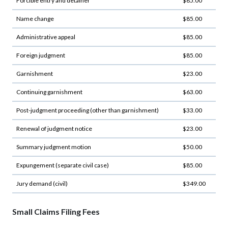
Forcible entry and detainer
$85.00
Name change
$85.00
Administrative appeal
$85.00
Foreign judgment
$85.00
Garnishment
$23.00
Continuing garnishment
$63.00
Post-judgment proceeding (other than garnishment)
$33.00
Renewal of judgment notice
$23.00
Summary judgment motion
$50.00
Expungement (separate civil case)
$85.00
Jury demand (civil)
$349.00
Small Claims Filing Fees