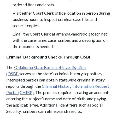
ordered fines and costs.
Visit either Court Clerk office location in person during
business hours to inspect criminal case files and
request copies.
Email the Court Clerk at amanda.vanorsdol@oscn.net
with the case name, case number, and a description of
the documents needed.
Criminal Background Checks Through OSBI
The
Oklahoma State Bureau of Investigation
(OSBI)
serves as the state’s criminal history repository.
Interested parties can obtain statewide criminal history
reports through the
Criminal History Information Request
Portal (CHIRP)
. The process requires creating an account,
entering the subject’s name and date of birth, and paying
the applicable fee. Additional identifiers such as Social
Security numbers can refine search results.