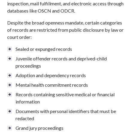
inspection, mail fulfillment, and electronic access through
databases like OSCN and ODCR.
Despite the broad openness mandate, certain categories
of records are restricted from public disclosure by law or
court order:
Sealed or expunged records
Juvenile offender records and deprived-child
proceedings
Adoption and dependency records
Mental health commitment records
Records containing sensitive medical or financial
information
Documents with personal identifiers that must be
redacted
Grand jury proceedings