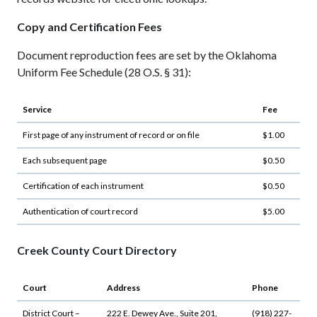
Copy and Certification Fees
Document reproduction fees are set by the Oklahoma
Uniform Fee Schedule (28 O.S. § 31):
Service
Fee
First page of any instrument of record or on file
$1.00
Each subsequent page
$0.50
Certification of each instrument
$0.50
Authentication of court record
$5.00
Creek County Court Directory
Court
Address
Phone
District Court –
222 E. Dewey Ave., Suite 201,
(918) 227-