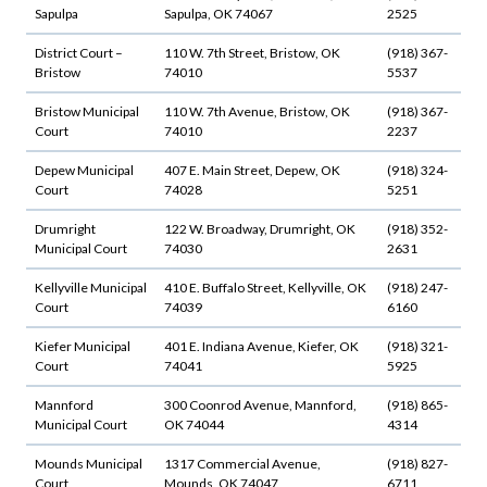
Sapulpa
Sapulpa, OK 74067
2525
District Court –
110 W. 7th Street, Bristow, OK
(918) 367-
Bristow
74010
5537
Bristow Municipal
110 W. 7th Avenue, Bristow, OK
(918) 367-
Court
74010
2237
Depew Municipal
407 E. Main Street, Depew, OK
(918) 324-
Court
74028
5251
Drumright
122 W. Broadway, Drumright, OK
(918) 352-
Municipal Court
74030
2631
Kellyville Municipal
410 E. Buffalo Street, Kellyville, OK
(918) 247-
Court
74039
6160
Kiefer Municipal
401 E. Indiana Avenue, Kiefer, OK
(918) 321-
Court
74041
5925
Mannford
300 Coonrod Avenue, Mannford,
(918) 865-
Municipal Court
OK 74044
4314
Mounds Municipal
1317 Commercial Avenue,
(918) 827-
Court
Mounds, OK 74047
6711