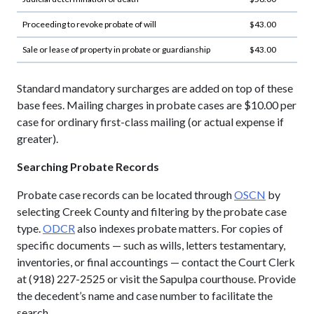
Proceeding to revoke probate of will
$43.00
Sale or lease of property in probate or guardianship
$43.00
Standard mandatory surcharges are added on top of these
base fees. Mailing charges in probate cases are $10.00 per
case for ordinary first-class mailing (or actual expense if
greater).
Searching Probate Records
Probate case records can be located through
OSCN
by
selecting Creek County and filtering by the probate case
type.
ODCR
also indexes probate matters. For copies of
specific documents — such as wills, letters testamentary,
inventories, or final accountings — contact the Court Clerk
at (918) 227-2525 or visit the Sapulpa courthouse. Provide
the decedent’s name and case number to facilitate the
search.