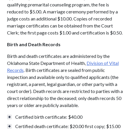
qualifying premarital counseling program, the fee is
reduced to $5.00. A marriage ceremony performed by a
judge costs an additional $10.00. Copies of recorded
marriage certificates can be obtained from the Court
Clerk; the first page costs $1.00 and certification is $0.50.
Birth and Death Records
Birth and death certificates are administered by the
Oklahoma State Department of Health,
Division of Vital
Records
. Birth certificates are sealed from public
inspection and available only to qualified applicants (the
registrant, a parent, legal guardian, or other party with a
court order). Death records are restricted to parties with a
direct relationship to the deceased; only death records 50
years or older are publicly available.
Certified birth certificate: $40.00
Certified death certificate: $20.00 first copy; $15.00