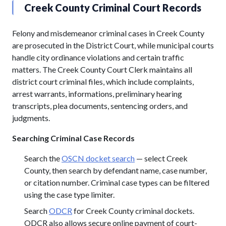
Creek County Criminal Court Records
Felony and misdemeanor criminal cases in Creek County
are prosecuted in the District Court, while municipal courts
handle city ordinance violations and certain traffic
matters. The Creek County Court Clerk maintains all
district court criminal files, which include complaints,
arrest warrants, informations, preliminary hearing
transcripts, plea documents, sentencing orders, and
judgments.
Searching Criminal Case Records
Search the
OSCN docket search
— select Creek
County, then search by defendant name, case number,
or citation number. Criminal case types can be filtered
using the case type limiter.
Search
ODCR
for Creek County criminal dockets.
ODCR also allows secure online payment of court-