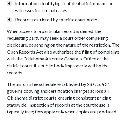
Information identifying confidential informants or
witnesses in criminal cases
Records restricted by specific court order
When access to a particular record is denied, the
requesting party may seek a court order compelling
disclosure, depending on the nature of the restriction. The
Open Records Act also authorizes the filing of complaints
with the Oklahoma Attorney General’s Office or the
district court if a public body improperly withholds
records.
The uniform fee schedule established by 28 O.S. § 31
governs copying and certification charges across all
Oklahoma district courts, ensuring consistent pricing
statewide. Inspection of records at the courthouse is
typically free; fees apply only when copies are produced.