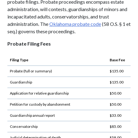
probate filings. Probate proceedings encompass estate
administration, will contests, guardianships of minors and
incapacitated adults, conservatorships, and trust
administration. The
Oklahoma probate code
(58 O.S. § 1 et
seq.) governs these proceedings.
Probate Filing Fees
Filing Type
Base Fee
Probate (full or summary)
$135.00
Guardianship
$135.00
Application for relative guardianship
$50.00
Petition for custody by abandonment
$50.00
Guardianship annual report
$33.00
Conservatorship
$85.00
Judicial determination of death
$58.00