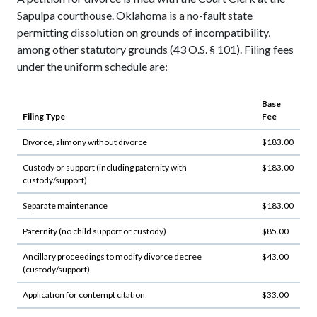
Sapulpa courthouse. Oklahoma is a no-fault state
permitting dissolution on grounds of incompatibility,
among other statutory grounds (43 O.S. § 101). Filing fees
under the uniform schedule are:
Base
Filing Type
Fee
Divorce, alimony without divorce
$183.00
Custody or support (including paternity with
$183.00
custody/support)
Separate maintenance
$183.00
Paternity (no child support or custody)
$85.00
Ancillary proceedings to modify divorce decree
$43.00
(custody/support)
Application for contempt citation
$33.00