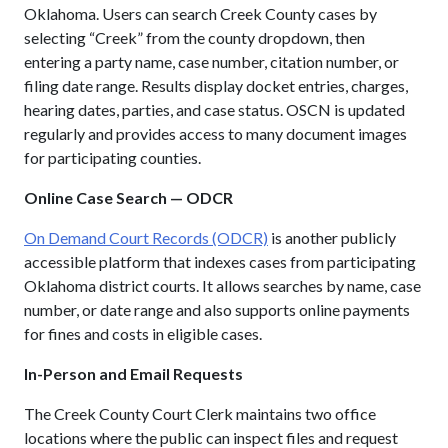
Oklahoma. Users can search Creek County cases by
selecting “Creek” from the county dropdown, then
entering a party name, case number, citation number, or
filing date range. Results display docket entries, charges,
hearing dates, parties, and case status. OSCN is updated
regularly and provides access to many document images
for participating counties.
Online Case Search — ODCR
On Demand Court Records (ODCR)
is another publicly
accessible platform that indexes cases from participating
Oklahoma district courts. It allows searches by name, case
number, or date range and also supports online payments
for fines and costs in eligible cases.
In-Person and Email Requests
The Creek County Court Clerk maintains two office
locations where the public can inspect files and request