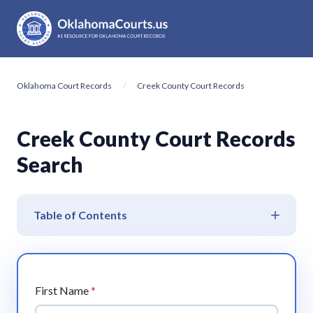
Oklahoma Court Records
Creek County Court Records
Creek County Court Records
Search
Table of Contents
First Name
*