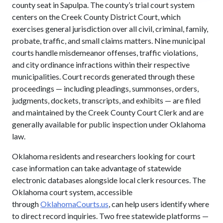
county seat in Sapulpa. The county’s trial court system
centers on the Creek County District Court, which
exercises general jurisdiction over all civil, criminal, family,
probate, traffic, and small claims matters. Nine municipal
courts handle misdemeanor offenses, traffic violations,
and city ordinance infractions within their respective
municipalities. Court records generated through these
proceedings — including pleadings, summonses, orders,
judgments, dockets, transcripts, and exhibits — are filed
and maintained by the Creek County Court Clerk and are
generally available for public inspection under Oklahoma
law.
Oklahoma residents and researchers looking for court
case information can take advantage of statewide
electronic databases alongside local clerk resources. The
Oklahoma court system, accessible
through
OklahomaCourts.us
, can help users identify where
to direct record inquiries. Two free statewide platforms —