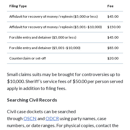
Filing Type
Fee
Affidavit for recovery of money / replevin ($5,000 or less)
$45.00
Affidavit for recovery of money / replevin ($5,001–$10,000)
$150.00
Forcible entry and detainer ($5,000 or less)
$45.00
Forcible entry and detainer ($5,001–$10,000)
$85.00
Counterclaim or set-off
$20.00
Small claims suits may be brought for controversies up to
$10,000. Sheriff’s service fees of $50.00 per person served
apply in addition to filing fees.
Searching Civil Records
Civil case dockets can be searched
through
OSCN
and
ODCR
using party names, case
numbers, or date ranges. For physical copies, contact the