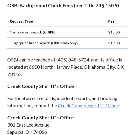
OSBI Background Check Fees (per Title 74 § 150.9)
Request Type
Fee
Name-based search (CHIRP)
$15.00
Fingerprint-based search (Oklahoma only)
$19.00
OSBI can be reached at (405) 848-6724, and its office is
located at 6600 North Harvey Place, Oklahoma City, OK
73116.
Creek County Sheriff’s Office
For local arrest records, incident reports, and booking
information, contact the
Creek County Sheriff’s Office
:
Creek County Sheriff’s Office
301 East Lee Avenue
Sapulpa, OK 74066