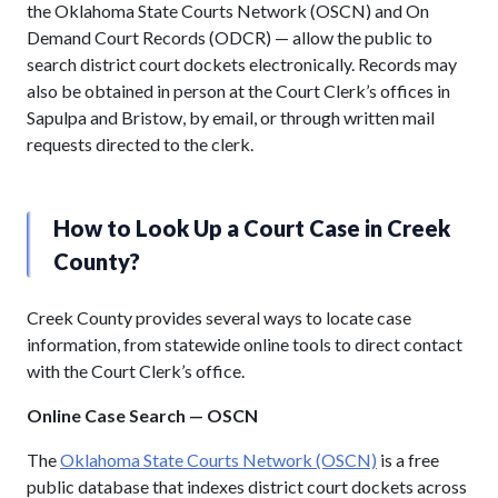
the Oklahoma State Courts Network (OSCN) and On
Demand Court Records (ODCR) — allow the public to
search district court dockets electronically. Records may
also be obtained in person at the Court Clerk’s offices in
Sapulpa and Bristow, by email, or through written mail
requests directed to the clerk.
How to Look Up a Court Case in Creek
County?
Creek County provides several ways to locate case
information, from statewide online tools to direct contact
with the Court Clerk’s office.
Online Case Search — OSCN
The
Oklahoma State Courts Network (OSCN)
is a free
public database that indexes district court dockets across