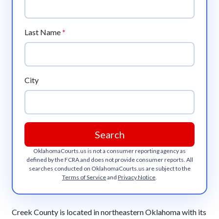
Last Name
*
City
Search
OklahomaCourts.us
is not a consumer reporting agency as
defined by the FCRA and does not provide consumer reports. All
searches conducted on
OklahomaCourts.us
are subject to the
Terms of Service
and
Privacy Notice
.
Creek County is located in northeastern Oklahoma with its