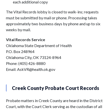
each additional copy
The Vital Records lobby is closed to walk-ins; requests
must be submitted by mail or phone. Processing takes
approximately two business days by phone and up to six
weeks by mail.
Vital Records Service
Oklahoma State Department of Health
P.O. Box 248964
Oklahoma City, OK 73124-8964
Phone: (405) 426-8880
Email: AskVR@health.ok.gov
Creek County Probate Court Records
Probate matters in Creek County are heard in the District
Court, with the Court Clerk serving as the custodian of all