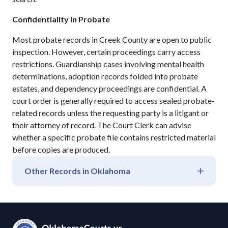
Confidentiality in Probate
Most probate records in Creek County are open to public
inspection. However, certain proceedings carry access
restrictions. Guardianship cases involving mental health
determinations, adoption records folded into probate
estates, and dependency proceedings are confidential. A
court order is generally required to access sealed probate-
related records unless the requesting party is a litigant or
their attorney of record. The Court Clerk can advise
whether a specific probate file contains restricted material
before copies are produced.
Other Records in
Oklahoma