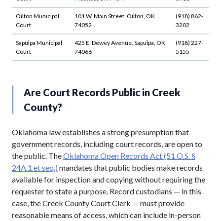
Oilton Municipal
101 W. Main Street, Oilton, OK
(918) 862-
Court
74052
3202
Sapulpa Municipal
425 E. Dewey Avenue, Sapulpa, OK
(918) 227-
Court
74066
5155
Are Court Records Public in Creek
County?
Oklahoma law establishes a strong presumption that
government records, including court records, are open to
the public. The
Oklahoma Open Records Act (51 O.S. §
24A.1 et seq.)
mandates that public bodies make records
available for inspection and copying without requiring the
requester to state a purpose. Record custodians — in this
case, the Creek County Court Clerk — must provide
reasonable means of access, which can include in-person