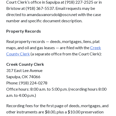
Court Clerk’s office in Sapulpa at (918) 227-2525 or in
Bristow at (918) 367-5537. Email requests may be
directed to amanda.vanorsdol@oscn.net with the case
number and specific document description.
Property Records
Real property records — deeds, mortgages, liens, plat
maps, and oil and gas leases — are filed with the
Creek
County Clerk
(a separate office from the Court Clerk):
Creek County Clerk
317 East Lee Avenue
Sapulpa, OK 74066
Phone: (918) 224-0278
Office hours: 8:00 a.m. to 5:00 p.m. (recording hours 8:00
a.m. to 4:00 p.m.)
Recording fees for the first page of deeds, mortgages, and
other instruments are $8.00, plus a $10.00 preservation