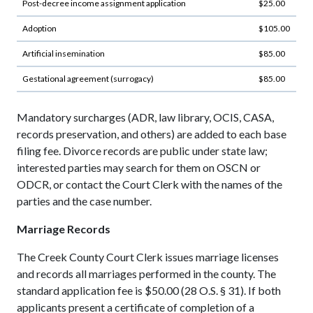
Post-decree income assignment application
$25.00
Adoption
$105.00
Artificial insemination
$85.00
Gestational agreement (surrogacy)
$85.00
Mandatory surcharges (ADR, law library, OCIS, CASA,
records preservation, and others) are added to each base
filing fee. Divorce records are public under state law;
interested parties may search for them on OSCN or
ODCR, or contact the Court Clerk with the names of the
parties and the case number.
Marriage Records
The Creek County Court Clerk issues marriage licenses
and records all marriages performed in the county. The
standard application fee is $50.00 (28 O.S. § 31). If both
applicants present a certificate of completion of a