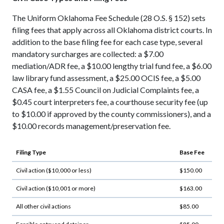
The Uniform Oklahoma Fee Schedule (28 O.S. § 152) sets
filing fees that apply across all Oklahoma district courts. In
addition to the base filing fee for each case type, several
mandatory surcharges are collected: a $7.00
mediation/ADR fee, a $10.00 lengthy trial fund fee, a $6.00
law library fund assessment, a $25.00 OCIS fee, a $5.00
CASA fee, a $1.55 Council on Judicial Complaints fee, a
$0.45 court interpreters fee, a courthouse security fee (up
to $10.00 if approved by the county commissioners), and a
$10.00 records management/preservation fee.
Filing Type
Base Fee
Civil action ($10,000 or less)
$150.00
Civil action ($10,001 or more)
$163.00
All other civil actions
$85.00