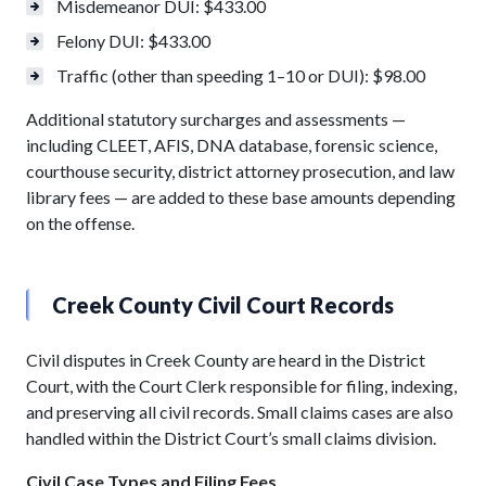
Misdemeanor DUI: $433.00
Felony DUI: $433.00
Traffic (other than speeding 1–10 or DUI): $98.00
Additional statutory surcharges and assessments —
including CLEET, AFIS, DNA database, forensic science,
courthouse security, district attorney prosecution, and law
library fees — are added to these base amounts depending
on the offense.
Creek County Civil Court Records
Civil disputes in Creek County are heard in the District
Court, with the Court Clerk responsible for filing, indexing,
and preserving all civil records. Small claims cases are also
handled within the District Court’s small claims division.
Civil Case Types and Filing Fees