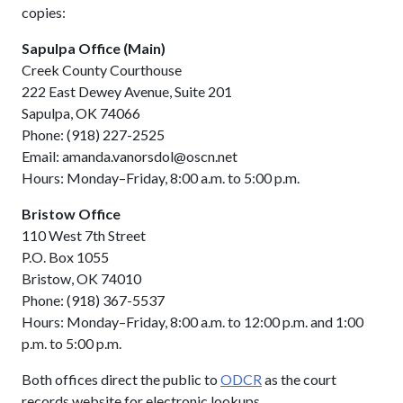
copies:
Sapulpa Office (Main)
Creek County Courthouse
222 East Dewey Avenue, Suite 201
Sapulpa, OK 74066
Phone: (918) 227-2525
Email: amanda.vanorsdol@oscn.net
Hours: Monday–Friday, 8:00 a.m. to 5:00 p.m.
Bristow Office
110 West 7th Street
P.O. Box 1055
Bristow, OK 74010
Phone: (918) 367-5537
Hours: Monday–Friday, 8:00 a.m. to 12:00 p.m. and 1:00
p.m. to 5:00 p.m.
Both offices direct the public to
ODCR
as the court
records website for electronic lookups.