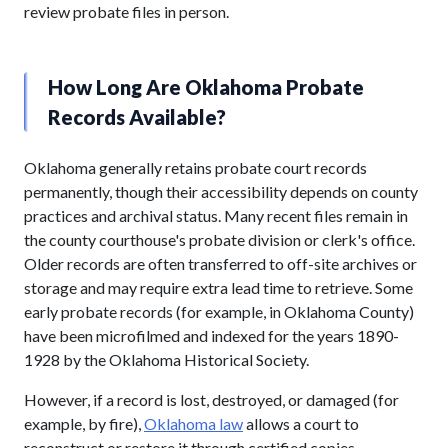
review probate files in person.
How Long Are Oklahoma Probate
Records Available?
Oklahoma generally retains probate court records
permanently, though their accessibility depends on county
practices and archival status. Many recent files remain in
the county courthouse's probate division or clerk's office.
Older records are often transferred to off-site archives or
storage and may require extra lead time to retrieve. Some
early probate records (for example, in Oklahoma County)
have been microfilmed and indexed for the years 1890-
1928 by the Oklahoma Historical Society.
However, if a record is lost, destroyed, or damaged (for
example, by fire),
Oklahoma law
allows a court to
reconstruct or restore it through certified copies,