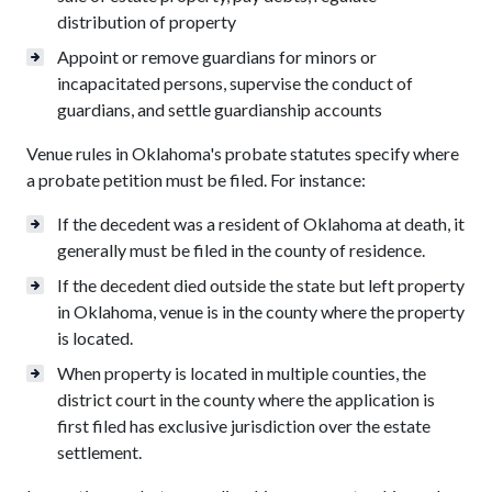
distribution of property
Appoint or remove guardians for minors or
incapacitated persons, supervise the conduct of
guardians, and settle guardianship accounts
Venue rules in Oklahoma's probate statutes specify where
a probate petition must be filed. For instance:
If the decedent was a resident of Oklahoma at death, it
generally must be filed in the county of residence.
If the decedent died outside the state but left property
in Oklahoma, venue is in the county where the property
is located.
When property is located in multiple counties, the
district court in the county where the application is
first filed has exclusive jurisdiction over the estate
settlement.