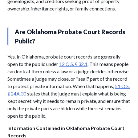
genealogists, and creditors seeking proof of property
ownership, inheritance rights, or family connections.
Are Oklahoma Probate Court Records
Public?
Yes. In Oklahoma, probate court records are generally
open to the public under
12 O.S. § 32.1
. This means people
can look at them unless a law or a judge decides otherwise.
Sometimes a judge may close, or "seal," part of the record
to protect private information. When that happens,
51 O.S.
§ 24A.30
states that the judge must explain what is being
kept secret, why it needs to remain private, and ensure that
only the private parts are hidden while the rest remains
open to the public.
Information Contained in Oklahoma Probate Court
Records