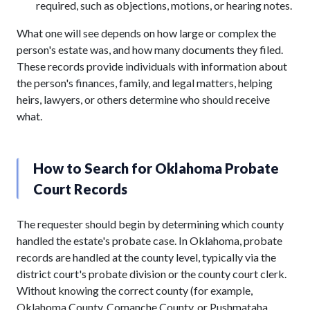
required, such as objections, motions, or hearing notes.
What one will see depends on how large or complex the
person's estate was, and how many documents they filed.
These records provide individuals with information about
the person's finances, family, and legal matters, helping
heirs, lawyers, or others determine who should receive
what.
How to Search for Oklahoma Probate
Court Records
The requester should begin by determining which county
handled the estate's probate case. In Oklahoma, probate
records are handled at the county level, typically via the
district court's probate division or the county court clerk.
Without knowing the correct county (for example,
Oklahoma County, Comanche County, or Pushmataha