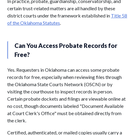
In practice, probate, guardianship, conservatorship, and
certain trust-related matters are all handled by these
district courts under the framework established in
Title 58
of the Oklahoma Statutes
.
Can You Access Probate Records for
Free?
Yes. Requesters in Oklahoma can access some probate
records for free, especially when reviewing files through
the Oklahoma State Courts Network (OSCN) or by
visiting the courthouse to inspect records in person.
Certain probate dockets and filings are viewable online at
no cost, though documents labeled "Document Available
at Court Clerk's Office" must be obtained directly from
the clerk.
Certified, authenticated, or mailed copies usually carry a