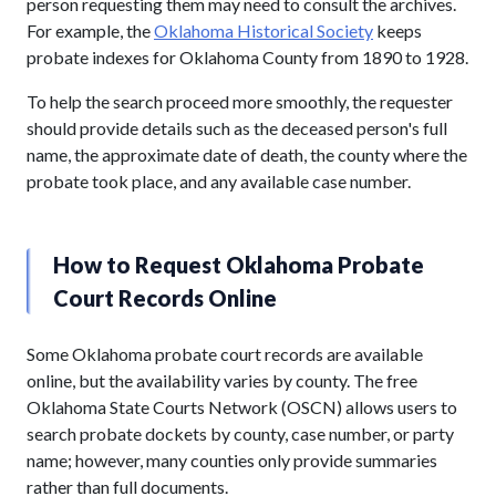
person requesting them may need to consult the archives.
For example, the
Oklahoma Historical Society
keeps
probate indexes for Oklahoma County from 1890 to 1928.
To help the search proceed more smoothly, the requester
should provide details such as the deceased person's full
name, the approximate date of death, the county where the
probate took place, and any available case number.
How to Request Oklahoma Probate
Court Records Online
Some Oklahoma probate court records are available
online, but the availability varies by county. The free
Oklahoma State Courts Network (OSCN) allows users to
search probate dockets by county, case number, or party
name; however, many counties only provide summaries
rather than full documents.