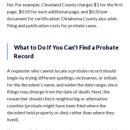
fee. For example, Cleveland County charges $1 for the first
page, $0.50 for each additional page, and $0.50 per
document for certification. Oklahoma County also adds
filing and publication costs for probate cases.
What to Do If You Can't Find a Probate
Record
A requester who cannot locate a probate record should
begin by trying different spellings, nicknames, or initials
for the decedent's name, and widen the date range, since
filings may diverge from the date of death. Next, the
researcher should check neighboring or alternative
counties (probate might have been filed where the
decedent held property or died, rather than where they
lived).