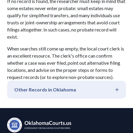
If no record is found, the researcher must keep in mind that
some estates never enter probate: small estates may
qualify for simplified transfers, and many individuals use
trusts or joint-ownership arrangements that avoid court
filings altogether. In such cases, no probate record will
exist.
When searches still come up empty, the local court clerk is
an excellent resource. The clerk's office can confirm
whether a case was ever filed, point out alternative filing
locations, and advise on the proper steps or forms to
request records (or to explore non-probate sources).
Other Records in
Oklahoma