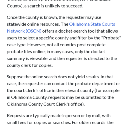
County), a search is unlikely to succeed.
Once the county is known, the requester may use
statewide online resources. The
Oklahoma State Courts
Network (OSCN)
offers a docket-search tool that allows
users to select a specific county and filter by the "Probate"
case type. However, not all counties post complete
probate files online; in many cases, only the docket
summary is viewable, and the requester is directed to the
county clerk for copies.
Suppose the online search does not yield results. In that
case, the requester can contact the probate department or
the court clerk's office in the relevant county (for example,
in Oklahoma County, requests may be submitted to the
Oklahoma County Court Clerk's office).
Requests are typically made in person or by mail, with
small fees for copies or searches. For older records, the