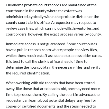
Oklahoma probate court records are maintained at the
courthouse in the county where the estate was
administered, typically within the probate division or the
county court clerk's office. A requester may request to
review case files, which can include wills, inventories, and
court orders; however, the exact process varies by county.
Immediate access is not guaranteed. Some courthouses
have a public records room where people can view files,
while others require staff assistance to access older cases.
It is best to call the clerk's office ahead of time to
determine the hours, obtain the necessary files, and verify
the required identification.
When working with old records that have been stored
away, like those that are decades old, one may need more
time to process them. By calling the court in advance, the
requester can learn about potential delays, any fees for
copies or certified documents, and the steps needed to