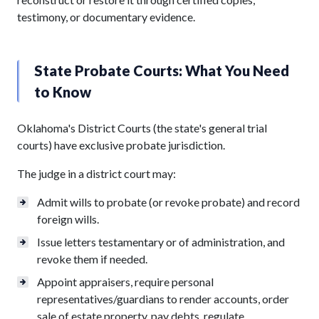
testimony, or documentary evidence.
State Probate Courts: What You Need
to Know
Oklahoma's District Courts (the state's general trial
courts) have exclusive probate jurisdiction.
The judge in a district court may:
Admit wills to probate (or revoke probate) and record
foreign wills.
Issue letters testamentary or of administration, and
revoke them if needed.
Appoint appraisers, require personal
representatives/guardians to render accounts, order
sale of estate property, pay debts, regulate