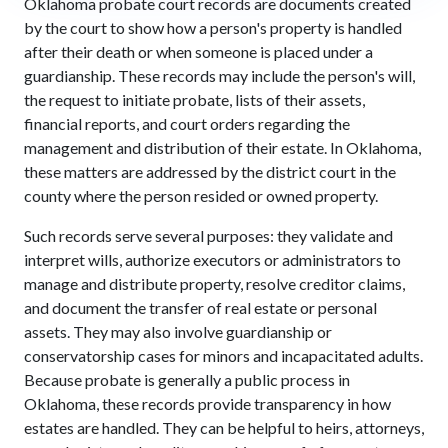
Oklahoma probate court records are documents created
by the court to show how a person's property is handled
after their death or when someone is placed under a
guardianship. These records may include the person's will,
the request to initiate probate, lists of their assets,
financial reports, and court orders regarding the
management and distribution of their estate. In Oklahoma,
these matters are addressed by the district court in the
county where the person resided or owned property.
Such records serve several purposes: they validate and
interpret wills, authorize executors or administrators to
manage and distribute property, resolve creditor claims,
and document the transfer of real estate or personal
assets. They may also involve guardianship or
conservatorship cases for minors and incapacitated adults.
Because probate is generally a public process in
Oklahoma, these records provide transparency in how
estates are handled. They can be helpful to heirs, attorneys,