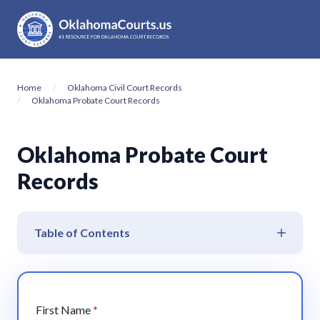
Home
Oklahoma Civil Court Records
Oklahoma Probate Court Records
Oklahoma Probate Court
Records
Table of Contents
First Name
*