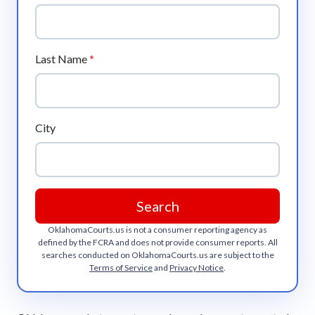
Last Name
*
City
Search
OklahomaCourts.us
is not a consumer reporting agency as
defined by the FCRA and does not provide consumer reports. All
searches conducted on
OklahomaCourts.us
are subject to the
Terms of Service
and
Privacy Notice
.