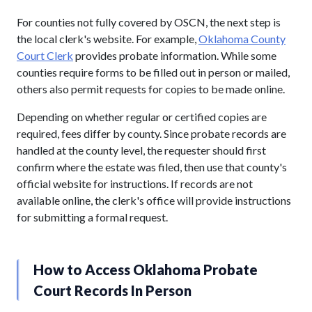
For counties not fully covered by OSCN, the next step is
the local clerk's website. For example,
Oklahoma County
Court Clerk
provides probate information. While some
counties require forms to be filled out in person or mailed,
others also permit requests for copies to be made online.
Depending on whether regular or certified copies are
required, fees differ by county. Since probate records are
handled at the county level, the requester should first
confirm where the estate was filed, then use that county's
official website for instructions. If records are not
available online, the clerk's office will provide instructions
for submitting a formal request.
How to Access Oklahoma Probate
Court Records In Person