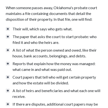
When someone passes away, Oklahoma's probate court
maintains a file containing documents that detail the
disposition of their property. In that file, one will find:
Their will, which says who gets what.
The paper that asks the court to start probate: who
filed it and who the heirs are.
A list of what the person owned and owed, like their
house, bank accounts, belongings, and debts.
Reports that explain how the money was managed:
what came in and what was paid out.
Court papers that tell who will get certain property
and how the estate will be divided.
A list of heirs and beneficiaries and what each one will
receive.
If there are disputes, additional court papers may be